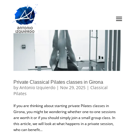
Private Classical Pilates classes in Girona
by
Antonio Izquierdo
|
Nov 29, 2025
|
Classical
Pilates
If you are thinking about starting private Pilates classes in
Girona, you might be wondering whether one-to-one sessions
are worth it or if you should simply join a small group class. In
this article, we will look at what happens in a private session,
who can benefit...