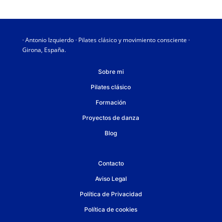
· Antonio Izquierdo · Pilates clásico y movimiento consciente ·
Girona, España.
Sobre mi
Pilates clásico
Formación
Proyectos de danza
Blog
Contacto
Aviso Legal
Política de Privacidad
Política de cookies