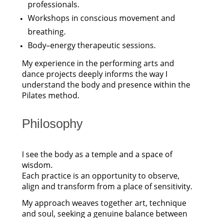
professionals.
Workshops in conscious movement and
breathing.
Body–energy therapeutic sessions.
My experience in the performing arts and
dance projects deeply informs the way I
understand the body and presence within the
Pilates method.
Philosophy
I see the body as a temple and a space of
wisdom.
Each practice is an opportunity to observe,
align and transform from a place of sensitivity.
My approach weaves together art, technique
and soul, seeking a genuine balance between