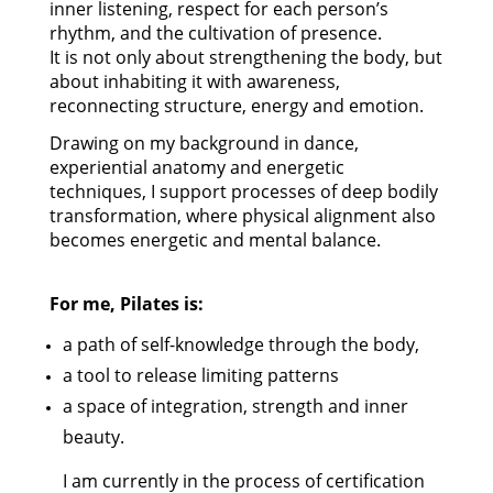
inner listening, respect for each person’s
rhythm, and the cultivation of presence.
It is not only about strengthening the body, but
about inhabiting it with awareness,
reconnecting structure, energy and emotion.
Drawing on my background in dance,
experiential anatomy and energetic
techniques, I support processes of deep bodily
transformation, where physical alignment also
becomes energetic and mental balance.
For me, Pilates is:
a path of self-knowledge through the body,
a tool to release limiting patterns
a space of integration, strength and inner
beauty.
I am currently in the process of certification