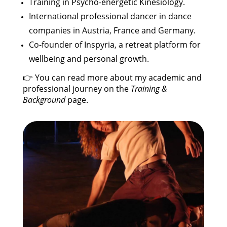
Training in Psycho-energetic Kinesiology.
International professional dancer in dance
companies in Austria, France and Germany.
Co-founder of Inspyria, a retreat platform for
wellbeing and personal growth.
👉 You can read more about my academic and
professional journey on the
Training &
Background
page.