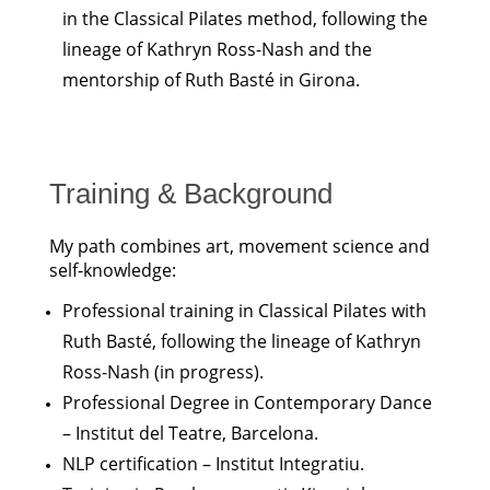
in the Classical Pilates method, following the
lineage of Kathryn Ross-Nash and the
mentorship of Ruth Basté in Girona.
Training & Background
My path combines art, movement science and
self-knowledge:
Professional training in Classical Pilates with
Ruth Basté, following the lineage of Kathryn
Ross-Nash (in progress).
Professional Degree in Contemporary Dance
– Institut del Teatre, Barcelona.
NLP certification – Institut Integratiu.