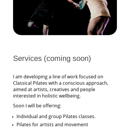
Services (coming soon)
I am developing a line of work focused on
Classical Pilates with a conscious approach,
aimed at artists, creatives and people
interested in holistic wellbeing.
Soon I will be offering:
Individual and group Pilates classes.
Pilates for artists and movement