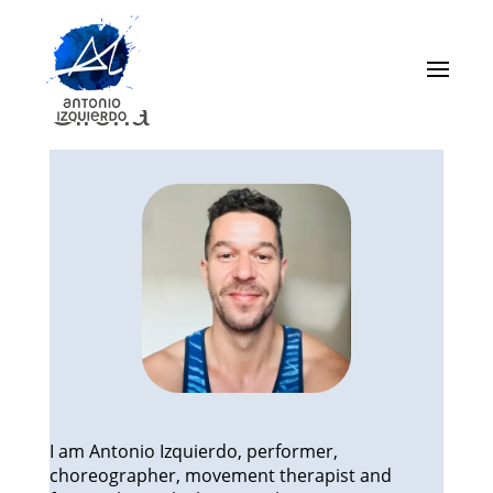
About me – From Dance
to Classical Pilates in
Girona
I am Antonio Izquierdo, performer,
choreographer, movement therapist and