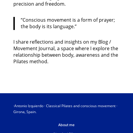
precision and freedom.
“Conscious movement is a form of prayer;
the body is its language.”
I share reflections and insights on my Blog /
Movement Journal, a space where I explore the
relationship between body, awareness and the
Pilates method.
·Antonio Izquierdo · Classical Pilates and conscious movement ·
Girona, Spain.
About me