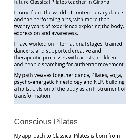
future Classical Pilates teacher in Girona.
I come from the world of contemporary dance
and the performing arts, with more than
twenty years of experience exploring the body,
expression and awareness.
I have worked on international stages, trained
dancers, and supported creative and
therapeutic processes with artists, children
and people searching for authentic movement.
My path weaves together dance, Pilates, yoga,
psycho-energetic kinesiology and NLP, building
a holistic vision of the body as an instrument of
transformation.
Conscious Pilates
My approach to Classical Pilates is born from